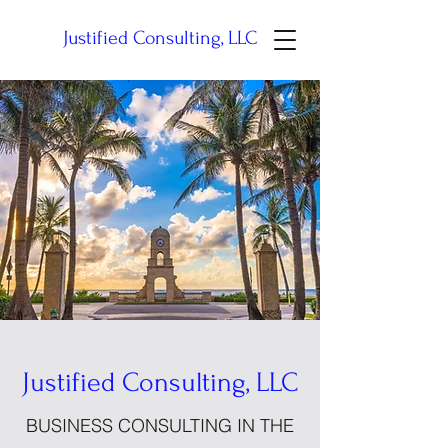
Justified Consulting, LLC
Justified Consulting, LLC
BUSINESS CONSULTING IN THE