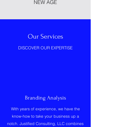
NEW AGE
Our Services
DISCOVER OUR EXPERTISE
Branding Analysis
With years of experience, we have the
know-how to take your business up a
notch. Justified Consulting, LLC combines