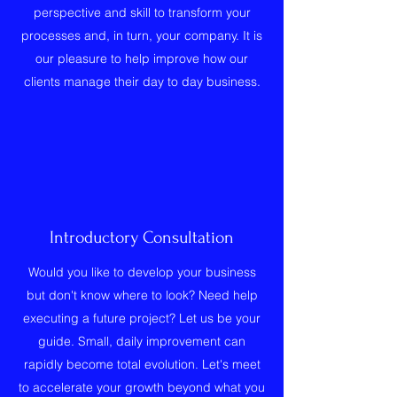
perspective and skill to transform your
processes and, in turn, your company. It is
our pleasure to help improve how our
clients manage their day to day business.
Introductory Consultation
Would you like to develop your business
but don't know where to look? Need help
executing a future project? Let us be your
guide. Small, daily improvement can
rapidly become total evolution. Let's meet
to accelerate your growth beyond what you