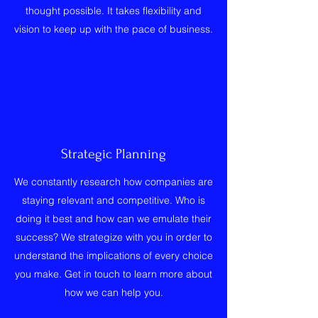
thought possible. It takes flexibility and
vision to keep up with the pace of business.
Strategic Planning
We constantly research how companies are
staying relevant and competitive. Who is
doing it best and how can we emulate their
success? We strategize with you in order to
understand the implications of every choice
you make. Get in touch to learn more about
how we can help you.